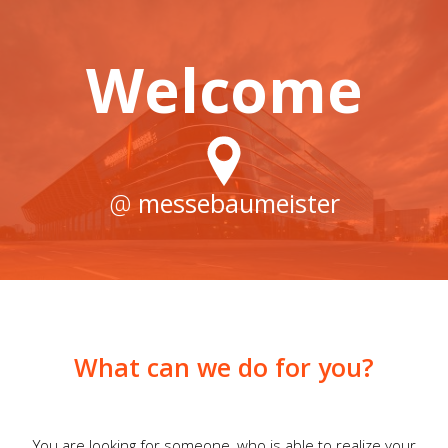
Welcome
@
messebaumeister
What can we do for you?
You are looking for someone, who is able to realize your