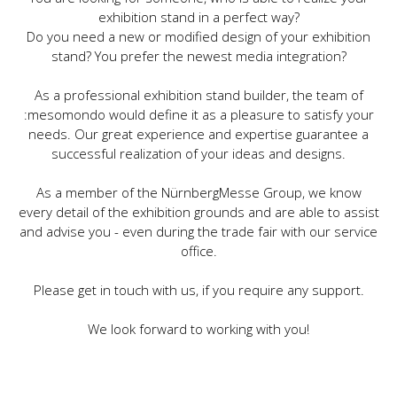
exhibition stand in a perfect way?
Do you need a new or modified design of your exhibition
stand? You prefer the newest media integration?
As a professional exhibition stand builder, the team of
:mesomondo would define it as a pleasure to satisfy your
needs. Our great experience and expertise guarantee a
successful realization of your ideas and designs.
As a member of the NürnbergMesse Group, we know
every detail of the exhibition grounds and are able to assist
and advise you - even during the trade fair with our service
office.
Please get in touch with us, if you require any support.
We look forward to working with you!