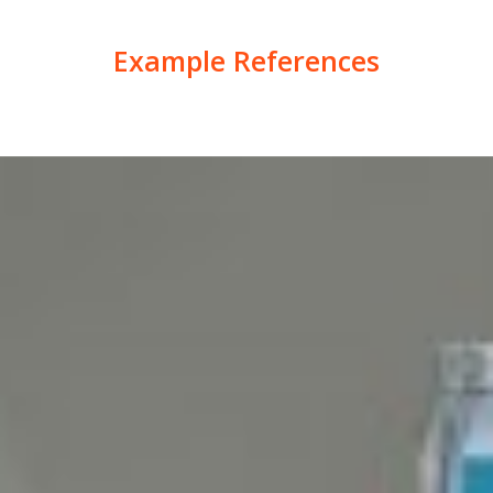
Example References